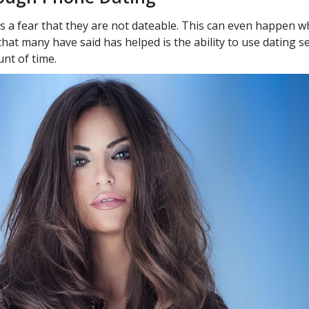
s a fear that they are not dateable. This can even happen wh
that many have said has helped is the ability to use dating s
nt of time.