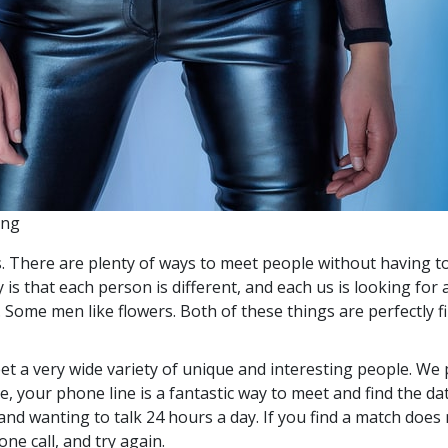
ing
s. There are plenty of ways to meet people without having to
 is that each person is different, and each us is looking f
ome men like flowers. Both of these things are perfectly fin
eet a very wide variety of unique and interesting people. We 
e, your phone line is a fantastic way to meet and find the d
and wanting to talk 24 hours a day. If you find a match does n
ne call, and try again.