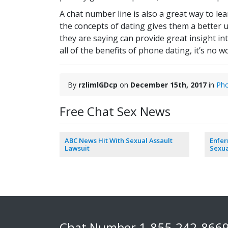
A chat number line is also a great way to l
the concepts of dating gives them a better u
they are saying can provide great insight in
all of the benefits of phone dating, it’s no
By
rzlimlGDcp
on
December 15th, 2017
in
Pho
Free Chat Sex News
ABC News Hit With Sexual Assault
Enfe
Lawsuit
Sexua
Chat Number
1-855-242-866