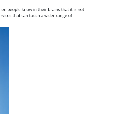
en people know in their brains that it is not
ervices that can touch a wider range of