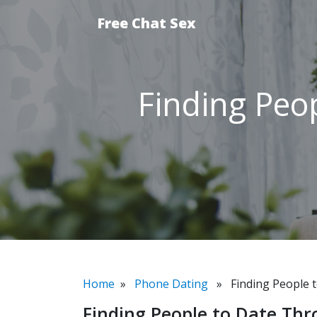
Free Chat Sex
Finding Peo
Home
»
Phone Dating
» Finding People t
Finding People to Date Th