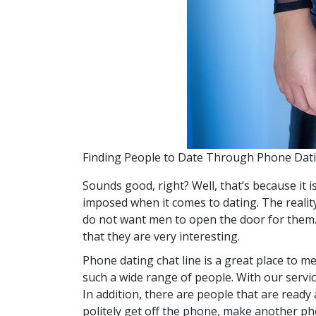
Finding People to Date Through Phone Dat
Sounds good, right? Well, that’s because it i
imposed when it comes to dating. The reality
do not want men to open the door for them. S
that they are very interesting.
Phone dating chat line is a great place to m
such a wide range of people. With our servic
In addition, there are people that are ready 
politely get off the phone, make another pho