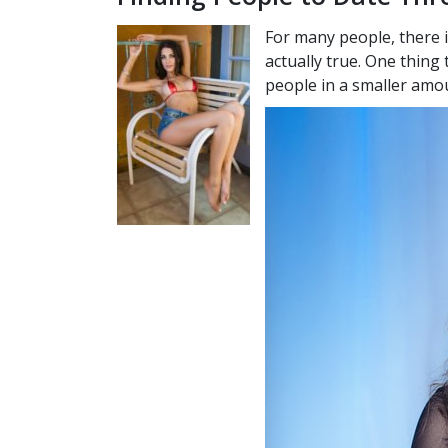
For many people, there i
actually true. One thing 
people in a smaller amou