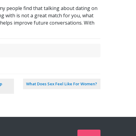
ny people find that talking about dating on
ng with is not a great match for you, what
d helps improve future conversations. With
ip
What Does Sex Feel Like For Women?