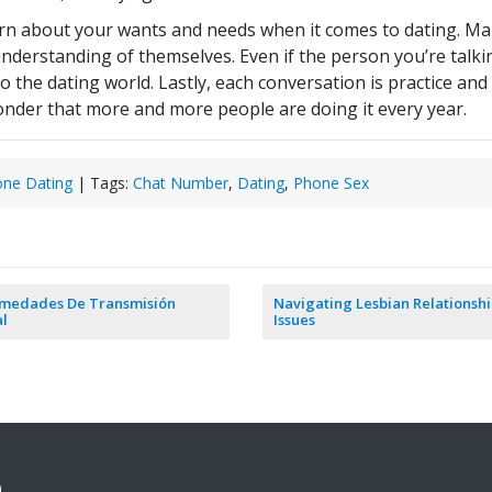
earn about your wants and needs when it comes to dating. Ma
nderstanding of themselves. Even if the person you’re talki
to the dating world. Lastly, each conversation is practice an
 wonder that more and more people are doing it every year.
ne Dating
| Tags:
Chat Number
,
Dating
,
Phone Sex
rmedades De Transmisión
Navigating Lesbian Relationsh
l
Issues
9