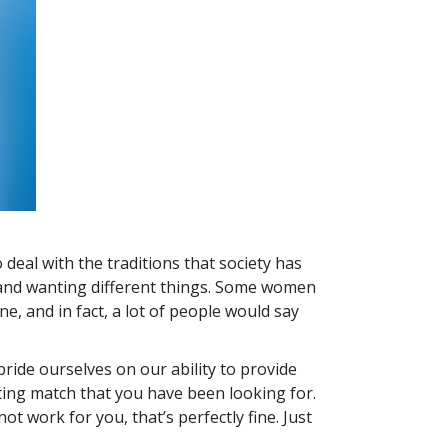
 deal with the traditions that society has
or and wanting different things. Some women
e, and in fact, a lot of people would say
pride ourselves on our ability to provide
ating match that you have been looking for.
ot work for you, that’s perfectly fine. Just