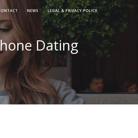
CONTACT
NEWS
LEGAL & PRIVACY POLICY
Phone Dating