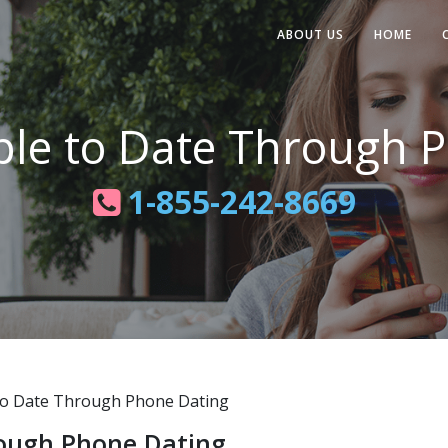
ABOUT US
HOME
ple to Date Through 
1-855-242-8669
o Date Through Phone Dating
rough Phone Dating