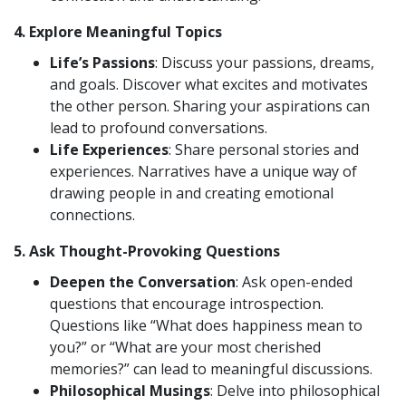
4.
Explore Meaningful Topics
Life’s Passions
: Discuss your passions, dreams,
and goals. Discover what excites and motivates
the other person. Sharing your aspirations can
lead to profound conversations.
Life Experiences
: Share personal stories and
experiences. Narratives have a unique way of
drawing people in and creating emotional
connections.
5.
Ask Thought-Provoking Questions
Deepen the Conversation
: Ask open-ended
questions that encourage introspection.
Questions like “What does happiness mean to
you?” or “What are your most cherished
memories?” can lead to meaningful discussions.
Philosophical Musings
: Delve into philosophical