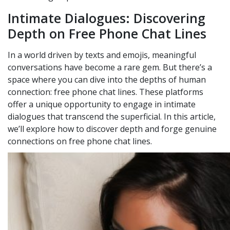
Intimate Dialogues: Discovering
Depth on Free Phone Chat Lines
In a world driven by texts and emojis, meaningful
conversations have become a rare gem. But there’s a
space where you can dive into the depths of human
connection: free phone chat lines. These platforms
offer a unique opportunity to engage in intimate
dialogues that transcend the superficial. In this article,
we’ll explore how to discover depth and forge genuine
connections on free phone chat lines.