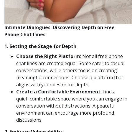
Intimate Dialogues: Discovering Depth on Free
Phone Chat Lines
1.
Setting the Stage for Depth
Choose the Right Platform
: Not all free phone
chat lines are created equal. Some cater to casual
conversations, while others focus on creating
meaningful connections. Choose a platform that
aligns with your desire for depth.
Create a Comfortable Environment
: Find a
quiet, comfortable space where you can engage in
conversation without distractions. A peaceful
environment can encourage more profound
discussions.
2.
Embrace Vulnerability