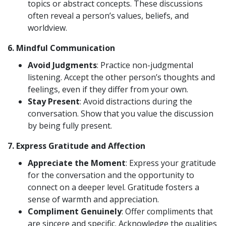
topics or abstract concepts. These discussions
often reveal a person’s values, beliefs, and
worldview.
6.
Mindful Communication
Avoid Judgments
: Practice non-judgmental
listening. Accept the other person’s thoughts and
feelings, even if they differ from your own.
Stay Present
: Avoid distractions during the
conversation. Show that you value the discussion
by being fully present.
7.
Express Gratitude and Affection
Appreciate the Moment
: Express your gratitude
for the conversation and the opportunity to
connect on a deeper level. Gratitude fosters a
sense of warmth and appreciation.
Compliment Genuinely
: Offer compliments that
are sincere and specific. Acknowledge the qualities