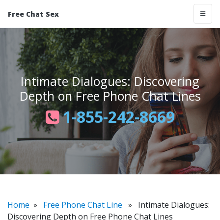
Free Chat Sex
Intimate Dialogues: Discovering
Depth on Free Phone Chat Lines
1-855-242-8669
Home
»
Free Phone Chat Line
» Intimate Dialogues:
Discovering Depth on Free Phone Chat Lines