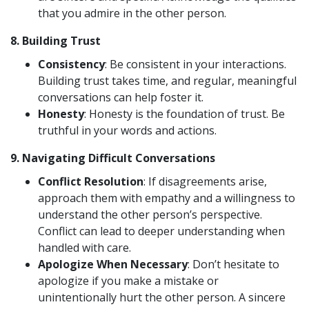
that you admire in the other person.
8.
Building Trust
Consistency
: Be consistent in your interactions.
Building trust takes time, and regular, meaningful
conversations can help foster it.
Honesty
: Honesty is the foundation of trust. Be
truthful in your words and actions.
9.
Navigating Difficult Conversations
Conflict Resolution
: If disagreements arise,
approach them with empathy and a willingness to
understand the other person’s perspective.
Conflict can lead to deeper understanding when
handled with care.
Apologize When Necessary
: Don’t hesitate to
apologize if you make a mistake or
unintentionally hurt the other person. A sincere