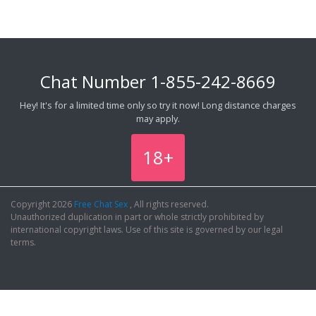
Chat Number
1-855-242-8669
Hey! It's for a limited time only so try it now! Long distance charges
may apply.
18+
Copyright 2026
Free Chat Sex
, All rights reserved.
Unauthorized duplication in part or whole strictly prohibited by
international copyright laws. Use of this site is governed by our legal
terms.