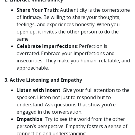
Share Your Truth
: Authenticity is the cornerstone
of intimacy. Be willing to share your thoughts,
feelings, and experiences honestly. When you
open up, it invites the other person to do the
same.
Celebrate Imperfections
: Perfection is
overrated. Embrace your imperfections and
insecurities. They make you human, relatable, and
approachable.
3.
Active Listening and Empathy
Listen with Intent
: Give your full attention to the
speaker. Listen not just to respond but to
understand. Ask questions that show you’re
engaged in the conversation.
Empathize
: Try to see the world from the other
person’s perspective. Empathy fosters a sense of
connection and understanding.