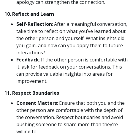
apology can strengthen the connection.
10.
Reflect and Learn
Self-Reflection
: After a meaningful conversation,
take time to reflect on what you’ve learned about
the other person and yourself. What insights did
you gain, and how can you apply them to future
interactions?
Feedback
: If the other person is comfortable with
it, ask for feedback on your conversations. This
can provide valuable insights into areas for
improvement.
11.
Respect Boundaries
Consent Matters
: Ensure that both you and the
other person are comfortable with the depth of
the conversation. Respect boundaries and avoid
pushing someone to share more than they’re
willing to.