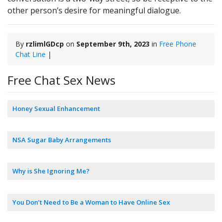
other person’s desire for meaningful dialogue.
By
rzlimlGDcp
on
September 9th, 2023
in
Free Phone
Chat Line
|
Free Chat Sex News
Honey Sexual Enhancement
NSA Sugar Baby Arrangements
Why is She Ignoring Me?
You Don’t Need to Be a Woman to Have Online Sex