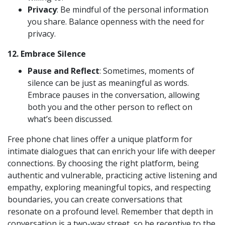
Privacy
: Be mindful of the personal information
you share. Balance openness with the need for
privacy.
12.
Embrace Silence
Pause and Reflect
: Sometimes, moments of
silence can be just as meaningful as words.
Embrace pauses in the conversation, allowing
both you and the other person to reflect on
what’s been discussed.
Free phone chat lines offer a unique platform for
intimate dialogues that can enrich your life with deeper
connections. By choosing the right platform, being
authentic and vulnerable, practicing active listening and
empathy, exploring meaningful topics, and respecting
boundaries, you can create conversations that
resonate on a profound level. Remember that depth in
conversation is a two-way street, so be receptive to the