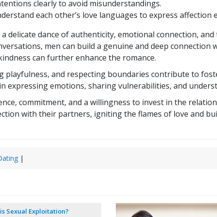
entions clearly to avoid misunderstandings.
erstand each other’s love languages to express affection ef
a delicate dance of authenticity, emotional connection, an
nversations, men can build a genuine and deep connection w
f kindness can further enhance the romance.
playfulness, and respecting boundaries contribute to foste
n expressing emotions, sharing vulnerabilities, and unders
e, commitment, and a willingness to invest in the relations
ion with their partners, igniting the flames of love and build
ating
|
is Sexual Exploitation?