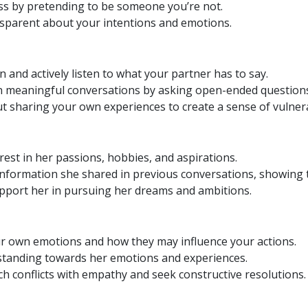
ss by pretending to be someone you’re not.
sparent about your intentions and emotions.
n and actively listen to what your partner has to say.
 meaningful conversations by asking open-ended questions
 sharing your own experiences to create a sense of vulnera
est in her passions, hobbies, and aspirations.
information she shared in previous conversations, showing t
port her in pursuing her dreams and ambitions.
r own emotions and how they may influence your actions.
anding towards her emotions and experiences.
 conflicts with empathy and seek constructive resolutions.