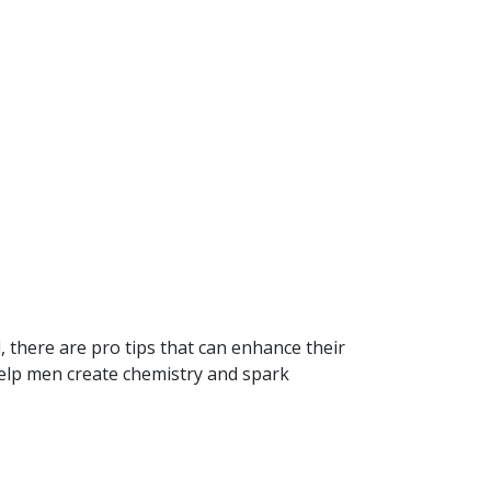
 there are pro tips that can enhance their
 help men create chemistry and spark