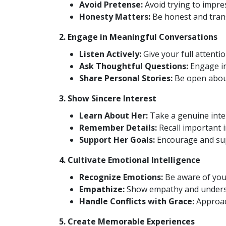
Avoid Pretense:
Avoid trying to impre
Honesty Matters:
Be honest and tran
2. Engage in Meaningful Conversations
Listen Actively:
Give your full attentio
Ask Thoughtful Questions:
Engage in
Share Personal Stories:
Be open about
3. Show Sincere Interest
Learn About Her:
Take a genuine inter
Remember Details:
Recall important 
Support Her Goals:
Encourage and sup
4. Cultivate Emotional Intelligence
Recognize Emotions:
Be aware of you
Empathize:
Show empathy and underst
Handle Conflicts with Grace:
Approach
5. Create Memorable Experiences