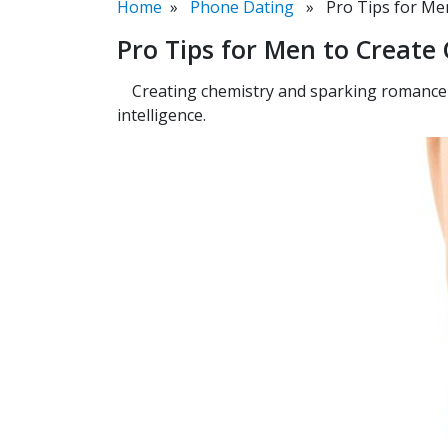
Home
»
Phone Dating
» Pro Tips for Men
Pro Tips for Men to Creat
Creating chemistry and sparking romance i
intelligence.