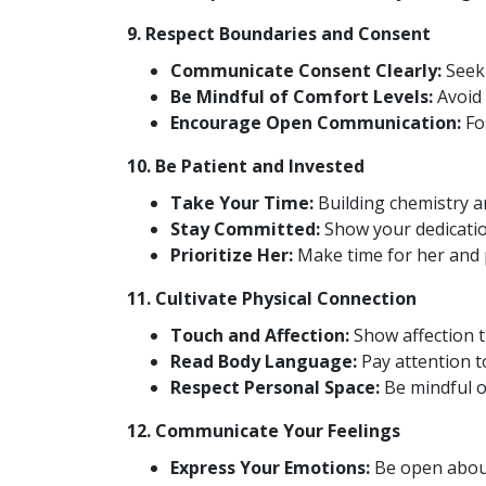
9. Respect Boundaries and Consent
Communicate Consent Clearly:
Seek 
Be Mindful of Comfort Levels:
Avoid 
Encourage Open Communication:
Fos
10. Be Patient and Invested
Take Your Time:
Building chemistry a
Stay Committed:
Show your dedicatio
Prioritize Her:
Make time for her and p
11. Cultivate Physical Connection
Touch and Affection:
Show affection t
Read Body Language:
Pay attention t
Respect Personal Space:
Be mindful o
12. Communicate Your Feelings
Express Your Emotions:
Be open about