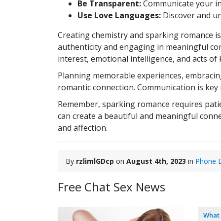
Be Transparent:
Communicate your int
Use Love Languages:
Discover and und
Creating chemistry and sparking romance is 
authenticity and engaging in meaningful co
interest, emotional intelligence, and acts o
Planning memorable experiences, embracing 
romantic connection. Communication is key i
Remember, sparking romance requires patienc
can create a beautiful and meaningful connect
and affection.
By
rzlimlGDcp
on
August 4th, 2023
in
Phone D
Free Chat Sex News
What 