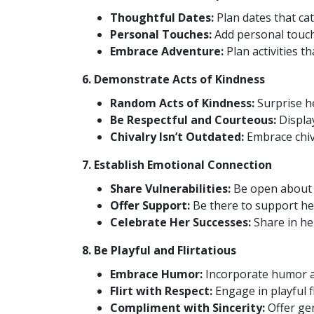
Thoughtful Dates:
Plan dates that cat
Personal Touches:
Add personal touch
Embrace Adventure:
Plan activities t
6. Demonstrate Acts of Kindness
Random Acts of Kindness:
Surprise he
Be Respectful and Courteous:
Display
Chivalry Isn’t Outdated:
Embrace chiva
7. Establish Emotional Connection
Share Vulnerabilities:
Be open about y
Offer Support:
Be there to support her
Celebrate Her Successes:
Share in he
8. Be Playful and Flirtatious
Embrace Humor:
Incorporate humor an
Flirt with Respect:
Engage in playful f
Compliment with Sincerity:
Offer ge