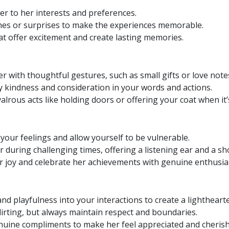
er to her interests and preferences.
es or surprises to make the experiences memorable.
hat offer excitement and create lasting memories.
r with thoughtful gestures, such as small gifts or love note
 kindness and consideration in your words and actions.
lrous acts like holding doors or offering your coat when it’s
our feelings and allow yourself to be vulnerable.
 during challenging times, offering a listening ear and a sh
r joy and celebrate her achievements with genuine enthusi
d playfulness into your interactions to create a lighthear
lirting, but always maintain respect and boundaries.
nuine compliments to make her feel appreciated and cherish