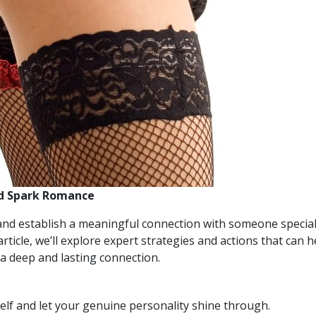
nd Spark Romance
and establish a meaningful connection with someone special,
article, we’ll explore expert strategies and actions that can
 a deep and lasting connection.
lf and let your genuine personality shine through.