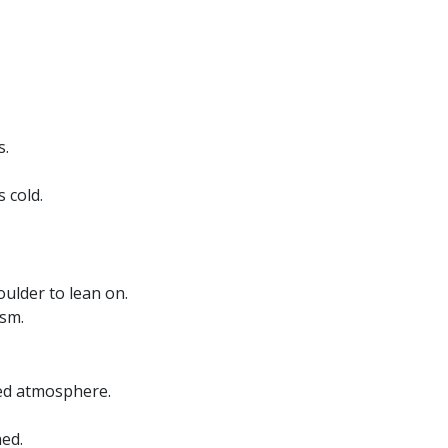
s.
 cold.
oulder to lean on.
asm.
ted atmosphere.
ed.