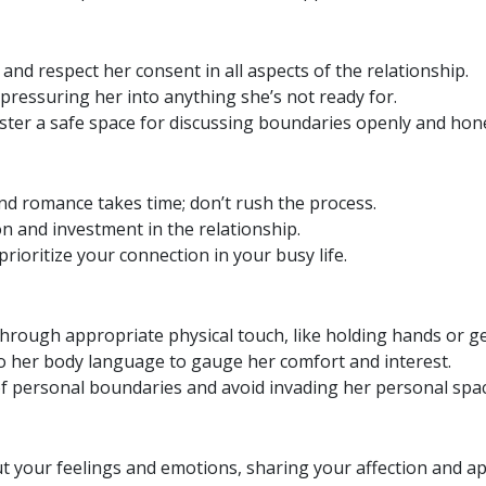
and respect her consent in all aspects of the relationship.
pressuring her into anything she’s not ready for.
ter a safe space for discussing boundaries openly and hone
nd romance takes time; don’t rush the process.
n and investment in the relationship.
rioritize your connection in your busy life.
hrough appropriate physical touch, like holding hands or ge
o her body language to gauge her comfort and interest.
f personal boundaries and avoid invading her personal spac
 your feelings and emotions, sharing your affection and ap