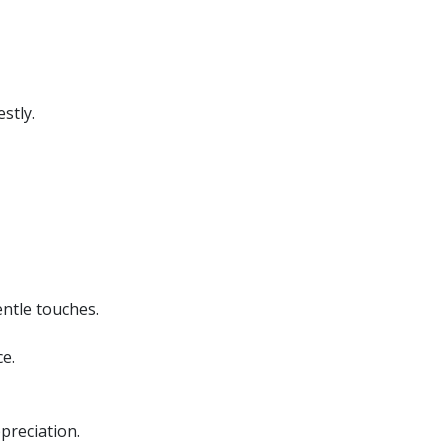
stly.
ntle touches.
e.
preciation.