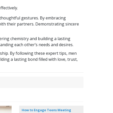
fectively.
d thoughtful gestures. By embracing
ith their partners. Demonstrating sincere
ring chemistry and building a lasting
tanding each other’s needs and desires.
hip. By following these expert tips, men
ing a lasting bond filled with love, trust,
How to Engage Teens Meeting