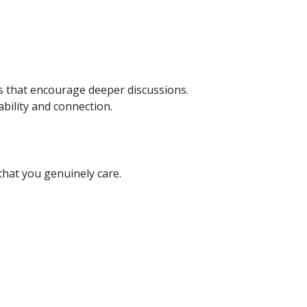
 that encourage deeper discussions.
bility and connection.
hat you genuinely care.