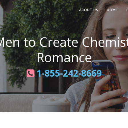
ABOUT US
HOME
 Men to Create Chemis
Romance
1-855-242-8669