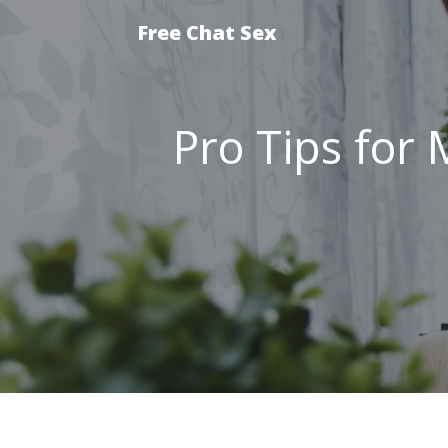
Free Chat Sex
Pro Tips for