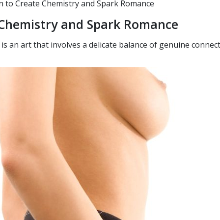
 to Create Chemistry and Spark Romance
e Chemistry and Spark Romance
s an art that involves a delicate balance of genuine connec