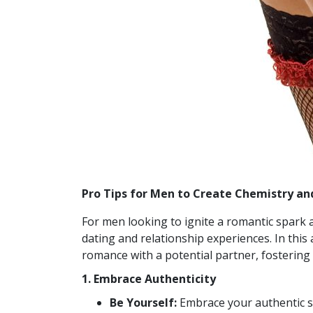
Pro Tips for Men to Create Chemistry a
For men looking to ignite a romantic spark 
dating and relationship experiences. In this 
romance with a potential partner, fostering
1. Embrace Authenticity
Be Yourself:
Embrace your authentic se