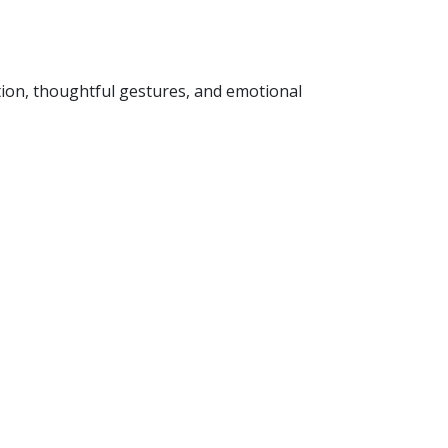
tion, thoughtful gestures, and emotional