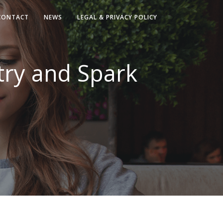
CONTACT
NEWS
LEGAL & PRIVACY POLICY
try and Spark