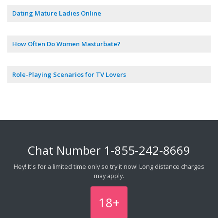
Dating Mature Ladies Online
How Often Do Women Masturbate?
Role-Playing Scenarios for TV Lovers
Chat Number
1-855-242-8669
Hey! It's for a limited time only so try it now! Long distance charges
may apply.
18+