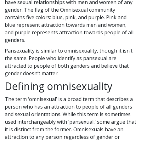
have sexual relationships with men and women of any
gender. The flag of the Omnisexual community
contains five colors: blue, pink, and purple. Pink and
blue represent attraction towards men and women,
and purple represents attraction towards people of all
genders.
Pansexuality is similar to omnisexuality, though it isn’t
the same. People who identify as pansexual are
attracted to people of both genders and believe that
gender doesn’t matter.
Defining omnisexuality
The term ‘omnisexual’ is a broad term that describes a
person who has an attraction to people of all genders
and sexual orientations. While this term is sometimes
used interchangeably with ‘pansexual,’ some argue that
it is distinct from the former. Omnisexuals have an
attraction to any person regardless of gender or