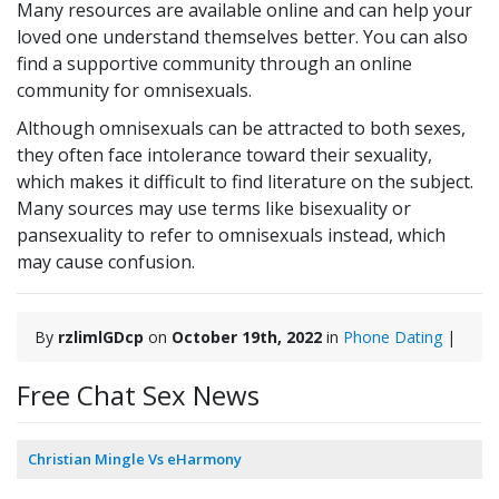
Many resources are available online and can help your
loved one understand themselves better. You can also
find a supportive community through an online
community for omnisexuals.
Although omnisexuals can be attracted to both sexes,
they often face intolerance toward their sexuality,
which makes it difficult to find literature on the subject.
Many sources may use terms like bisexuality or
pansexuality to refer to omnisexuals instead, which
may cause confusion.
By
rzlimlGDcp
on
October 19th, 2022
in
Phone Dating
|
Free Chat Sex News
Christian Mingle Vs eHarmony