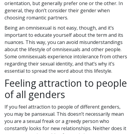
orientation, but generally prefer one or the other. In
general, they don’t consider their gender when
choosing romantic partners.
Being an omnisexual is not easy, though, and it’s
important to educate yourself about the term and its
nuances. This way, you can avoid misunderstandings
about the lifestyle of omnisexuals and other people.
Some omnisexuals experience intolerance from others
regarding their sexual identity, and that’s why it’s
essential to spread the word about this lifestyle.
Feeling attraction to people
of all genders
If you feel attraction to people of different genders,
you may be pansexual. This doesn’t necessarily mean
you are a sexual freak or a greedy person who
constantly looks for new relationships. Neither does it