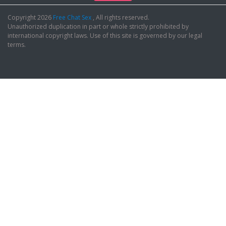
Copyright 2026
Free Chat Sex
, All rights reserved.
Unauthorized duplication in part or whole strictly prohibited by
international copyright laws. Use of this site is governed by our legal
terms.