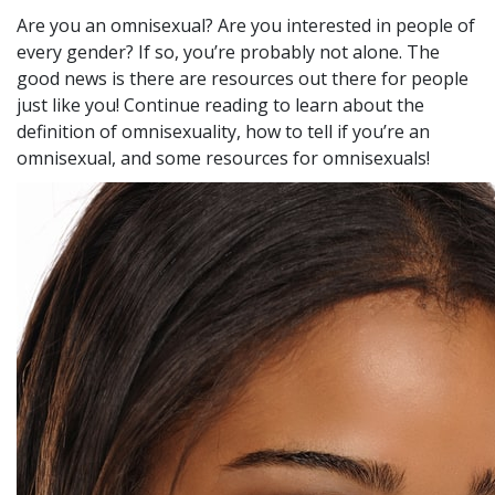
Are you an omnisexual? Are you interested in people of
every gender? If so, you’re probably not alone. The
good news is there are resources out there for people
just like you! Continue reading to learn about the
definition of omnisexuality, how to tell if you’re an
omnisexual, and some resources for omnisexuals!