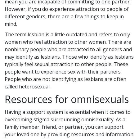
mean you are incapable of committing to one partner.
However, if you do experience attraction to people of
different genders, there are a few things to keep in
mind.
The term lesbian is a little outdated and refers to only
women who feel attraction to other women. There are
nonbinary people who are attracted to all genders and
may identify as lesbians. Those who identify as lesbians
typically feel sexual attraction to other people. These
people want to experience sex with their partners.
People who are not identifying as lesbians are often
called heterosexual.
Resources for omnisexuals
Having a support system is essential when it comes to
overcoming stigma surrounding omnisexuality. As a
family member, friend, or partner, you can support
your loved one by providing resources and information.