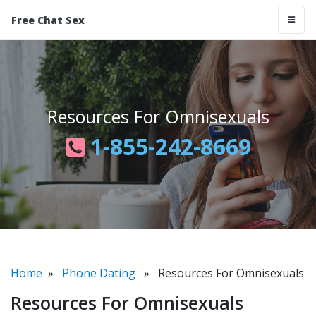
Free Chat Sex
Resources For Omnisexuals
1-855-242-8669
Home
»
Phone Dating
» Resources For Omnisexuals
Resources For Omnisexuals