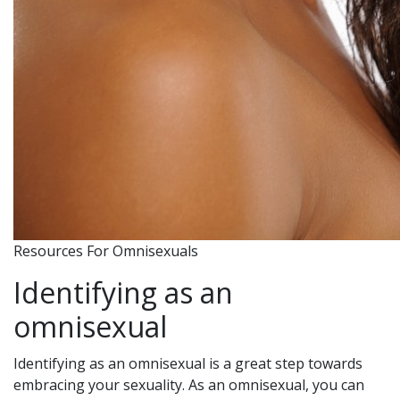
Resources For Omnisexuals
Identifying as an
omnisexual
Identifying as an omnisexual is a great step towards
embracing your sexuality. As an omnisexual, you can