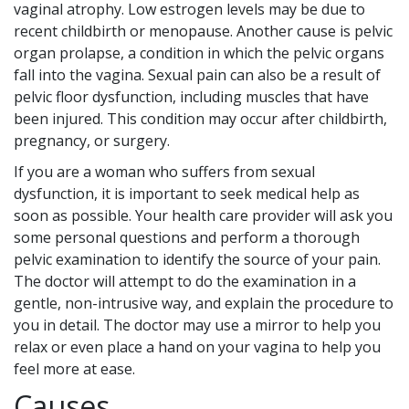
vaginal atrophy. Low estrogen levels may be due to
recent childbirth or menopause. Another cause is pelvic
organ prolapse, a condition in which the pelvic organs
fall into the vagina. Sexual pain can also be a result of
pelvic floor dysfunction, including muscles that have
been injured. This condition may occur after childbirth,
pregnancy, or surgery.
If you are a woman who suffers from sexual
dysfunction, it is important to seek medical help as
soon as possible. Your health care provider will ask you
some personal questions and perform a thorough
pelvic examination to identify the source of your pain.
The doctor will attempt to do the examination in a
gentle, non-intrusive way, and explain the procedure to
you in detail. The doctor may use a mirror to help you
relax or even place a hand on your vagina to help you
feel more at ease.
Causes