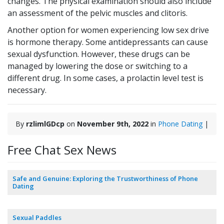
changes. The physical examination should also include
an assessment of the pelvic muscles and clitoris.
Another option for women experiencing low sex drive
is hormone therapy. Some antidepressants can cause
sexual dysfunction. However, these drugs can be
managed by lowering the dose or switching to a
different drug. In some cases, a prolactin level test is
necessary.
By
rzlimlGDcp
on
November 9th, 2022
in
Phone Dating
|
Free Chat Sex News
Safe and Genuine: Exploring the Trustworthiness of Phone
Dating
Sexual Paddles