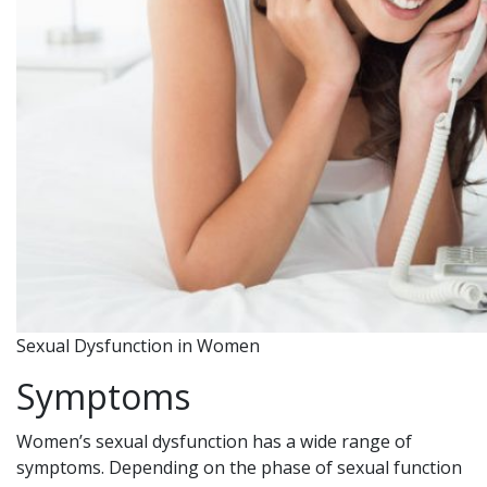
Sexual Dysfunction in Women
Symptoms
Women’s sexual dysfunction has a wide range of
symptoms. Depending on the phase of sexual function