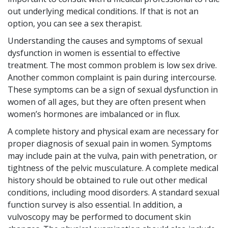
out underlying medical conditions. If that is not an
option, you can see a sex therapist.
Understanding the causes and symptoms of sexual
dysfunction in women is essential to effective
treatment. The most common problem is low sex drive.
Another common complaint is pain during intercourse.
These symptoms can be a sign of sexual dysfunction in
women of all ages, but they are often present when
women’s hormones are imbalanced or in flux.
A complete history and physical exam are necessary for
proper diagnosis of sexual pain in women. Symptoms
may include pain at the vulva, pain with penetration, or
tightness of the pelvic musculature. A complete medical
history should be obtained to rule out other medical
conditions, including mood disorders. A standard sexual
function survey is also essential. In addition, a
vulvoscopy may be performed to document skin