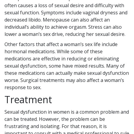
often causes a loss of sexual desire and difficulty with
sexual function. Symptoms include vaginal dryness and
decreased libido. Menopause can also affect an
individual’s ability to achieve orgasm. Stress can also
lower a woman’s sex drive, reducing her sexual desire.
Other factors that affect a woman’s sex life include
hormonal medications. While some of these
medications are effective in reducing or eliminating
sexual dysfunction, some have mixed results. Many of
these medications can actually make sexual dysfunction
worse. Surgical treatments may also affect a woman’s
response to sex.
Treatment
Sexual dysfunction in women is a common problem and
can be treated. However, the problem can be
frustrating and isolating. For that reason, it is
important to consult with a medical professional to rule