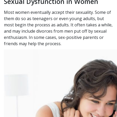
Sexual Dysfunction in Women
Most women eventually accept their sexuality. Some of
them do so as teenagers or even young adults, but
most begin the process as adults. It often takes a while,
and may include divorces from men put off by sexual
enthusiasm. In some cases, sex-positive parents or
friends may help the process.