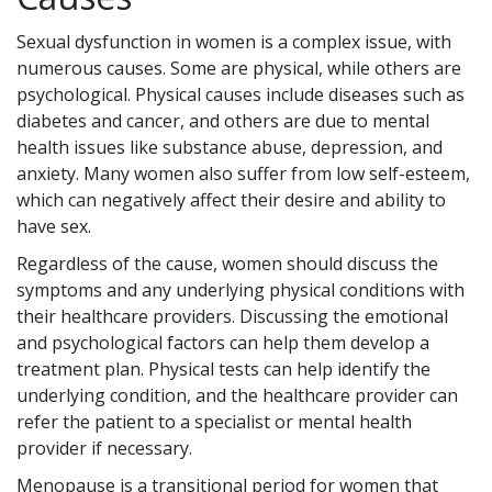
Sexual dysfunction in women is a complex issue, with
numerous causes. Some are physical, while others are
psychological. Physical causes include diseases such as
diabetes and cancer, and others are due to mental
health issues like substance abuse, depression, and
anxiety. Many women also suffer from low self-esteem,
which can negatively affect their desire and ability to
have sex.
Regardless of the cause, women should discuss the
symptoms and any underlying physical conditions with
their healthcare providers. Discussing the emotional
and psychological factors can help them develop a
treatment plan. Physical tests can help identify the
underlying condition, and the healthcare provider can
refer the patient to a specialist or mental health
provider if necessary.
Menopause is a transitional period for women that