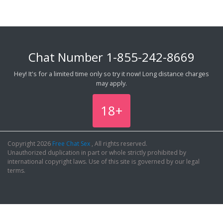
Chat Number
1-855-242-8669
Hey! It's for a limited time only so try it now! Long distance charges
may apply.
18+
Copyright 2026
Free Chat Sex
, All rights reserved.
Unauthorized duplication in part or whole strictly prohibited by
international copyright laws. Use of this site is governed by our legal
terms.