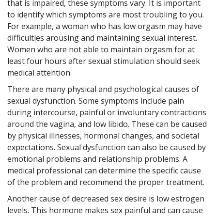
that is impaired, these symptoms vary. It is important
to identify which symptoms are most troubling to you.
For example, a woman who has low orgasm may have
difficulties arousing and maintaining sexual interest.
Women who are not able to maintain orgasm for at
least four hours after sexual stimulation should seek
medical attention.
There are many physical and psychological causes of
sexual dysfunction. Some symptoms include pain
during intercourse, painful or involuntary contractions
around the vagina, and low libido. These can be caused
by physical illnesses, hormonal changes, and societal
expectations. Sexual dysfunction can also be caused by
emotional problems and relationship problems. A
medical professional can determine the specific cause
of the problem and recommend the proper treatment.
Another cause of decreased sex desire is low estrogen
levels. This hormone makes sex painful and can cause