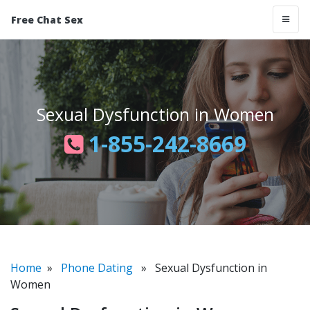
Free Chat Sex
Sexual Dysfunction in Women
1-855-242-8669
Home
»
Phone Dating
» Sexual Dysfunction in
Women