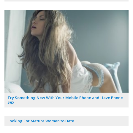
Try Something New With Your Mobile Phone and Have Phone
Sex
Looking For Mature Women to Date