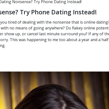
Dating Nonsense? Try Phone Dating Instead!
sense? Try Phone Dating Instead!
 you tired of dealing with the nonsense that is online dating?
 with no means of going anywhere? Do flakey online potenti
er show up, or cancel last minute surround you? If any of t
sorry. This was happening to me too about a year and a hal
ing.