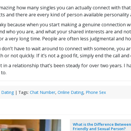
amazing how many singles you can actually connect with that l
s and there are every kind of person available personality 
flaky because when you start making a genuine connection w
and who you are, and what your shared interests are and no
or a very long time. People are often less judgmental and h
 don’t have to wait around to connect with someone, you ar
 or not quickly. If it’s not a good fit, simply end the call a
n a relationship that’s been steady for over two years. I h
 to.
 Dating
| Tags:
Chat Number
,
Online Dating
,
Phone Sex
What is the Difference Between
Friendly and Sexual Person?