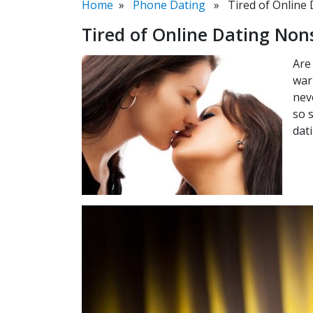
Home
»
Phone Dating
» Tired of Online 
Tired of Online Dating Non
Are
war
nev
so 
dat