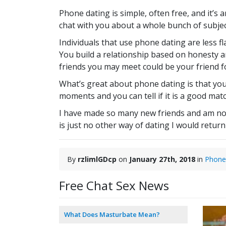
Phone dating is simple, often free, and it’s 
chat with you about a whole bunch of subject
Individuals that use phone dating are less 
You build a relationship based on honesty 
friends you may meet could be your friend f
What’s great about phone dating is that you
moments and you can tell if it is a good match
I have made so many new friends and am not i
is just no other way of dating I would return
By
rzlimlGDcp
on
January 27th, 2018
in
Phone
Free Chat Sex News
What Does Masturbate Mean?