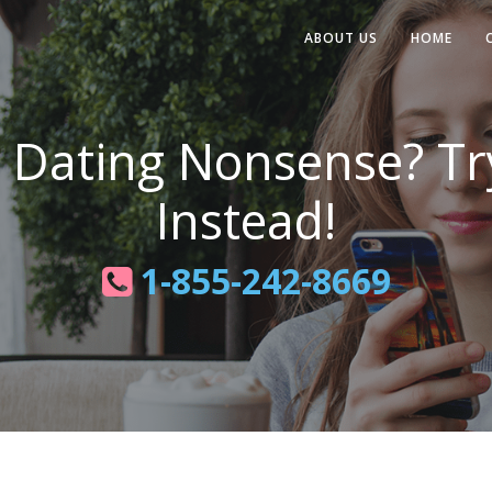
ABOUT US
HOME
e Dating Nonsense? T
Instead!
1-855-242-8669