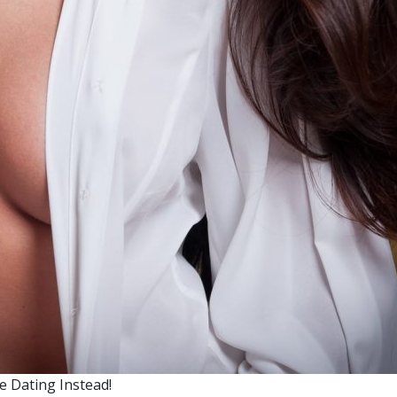
 Dating Instead!