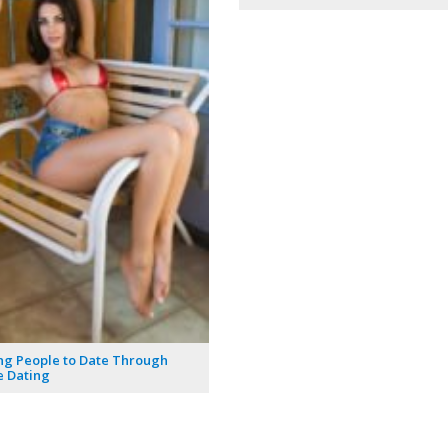
ng People to Date Through
 Dating