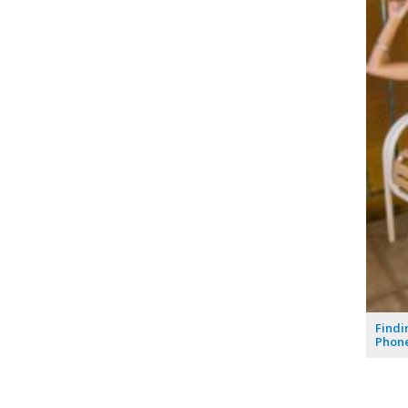
Findi
Phone