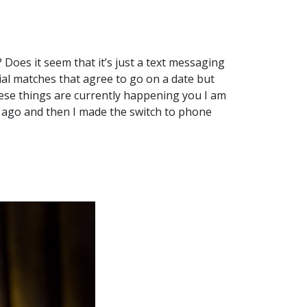
 Does it seem that it’s just a text messaging
al matches that agree to go on a date but
hese things are currently happening you I am
f ago and then I made the switch to phone