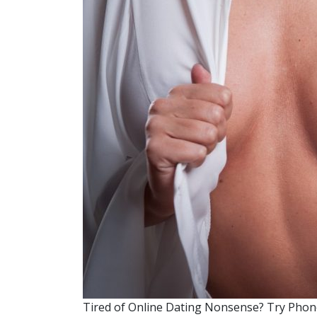
Tired of Online Dating Nonsense? Try Phone