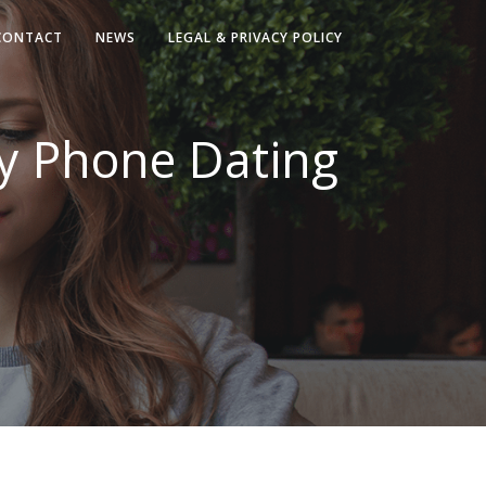
CONTACT
NEWS
LEGAL & PRIVACY POLICY
ry Phone Dating