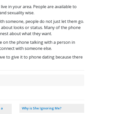
ive in your area. People are available to
and sexuality wise.
ith someone, people do not just let them go.
t about looks or status. Many of the phone
onest about what they want.
e on the phone talking with a person in
nd connect with someone else.
ave to give it to phone dating because there
 a
Why is She Ignoring Me?