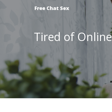
Free Chat Sex
Tired of Onlin