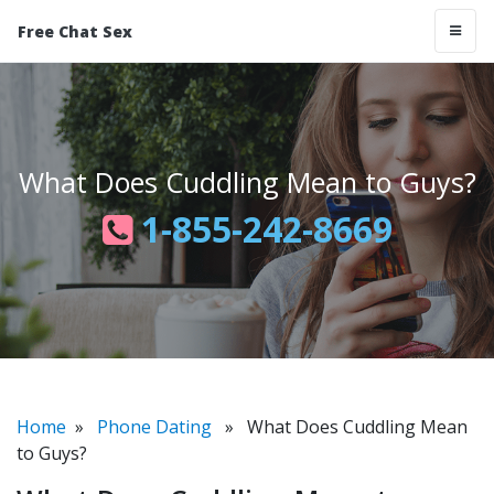
Free Chat Sex
What Does Cuddling Mean to Guys?
1-855-242-8669
Home
»
Phone Dating
» What Does Cuddling Mean
to Guys?