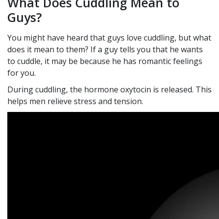
What Does Cuddling Mean to
Guys?
You might have heard that guys love cuddling, but what
does it mean to them? If a guy tells you that he wants
to cuddle, it may be because he has romantic feelings
for you.
During cuddling, the hormone oxytocin is released. This
helps men relieve stress and tension.