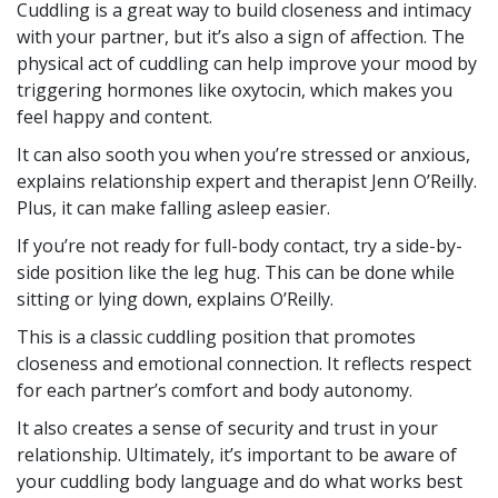
Cuddling is a great way to build closeness and intimacy
with your partner, but it’s also a sign of affection. The
physical act of cuddling can help improve your mood by
triggering hormones like oxytocin, which makes you
feel happy and content.
It can also sooth you when you’re stressed or anxious,
explains relationship expert and therapist Jenn O’Reilly.
Plus, it can make falling asleep easier.
If you’re not ready for full-body contact, try a side-by-
side position like the leg hug. This can be done while
sitting or lying down, explains O’Reilly.
This is a classic cuddling position that promotes
closeness and emotional connection. It reflects respect
for each partner’s comfort and body autonomy.
It also creates a sense of security and trust in your
relationship. Ultimately, it’s important to be aware of
your cuddling body language and do what works best