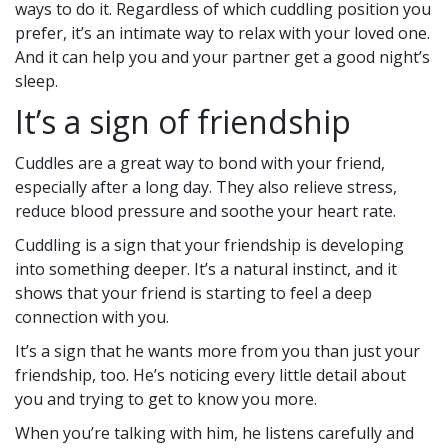
ways to do it. Regardless of which cuddling position you
prefer, it’s an intimate way to relax with your loved one.
And it can help you and your partner get a good night’s
sleep.
It’s a sign of friendship
Cuddles are a great way to bond with your friend,
especially after a long day. They also relieve stress,
reduce blood pressure and soothe your heart rate.
Cuddling is a sign that your friendship is developing
into something deeper. It’s a natural instinct, and it
shows that your friend is starting to feel a deep
connection with you.
It’s a sign that he wants more from you than just your
friendship, too. He’s noticing every little detail about
you and trying to get to know you more.
When you’re talking with him, he listens carefully and