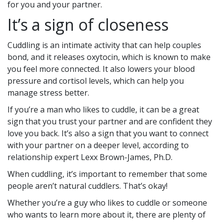
for you and your partner.
It’s a sign of closeness
Cuddling is an intimate activity that can help couples
bond, and it releases oxytocin, which is known to make
you feel more connected. It also lowers your blood
pressure and cortisol levels, which can help you
manage stress better.
If you’re a man who likes to cuddle, it can be a great
sign that you trust your partner and are confident they
love you back. It’s also a sign that you want to connect
with your partner on a deeper level, according to
relationship expert Lexx Brown-James, Ph.D.
When cuddling, it’s important to remember that some
people aren’t natural cuddlers. That’s okay!
Whether you’re a guy who likes to cuddle or someone
who wants to learn more about it, there are plenty of