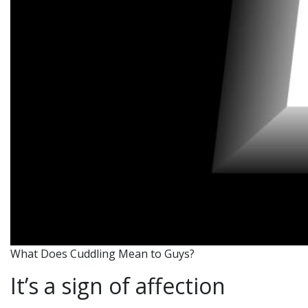
What Does Cuddling Mean to Guys?
It’s a sign of affection