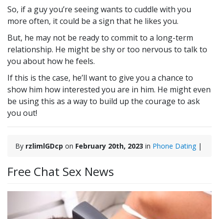
So, if a guy you’re seeing wants to cuddle with you
more often, it could be a sign that he likes you.
But, he may not be ready to commit to a long-term
relationship. He might be shy or too nervous to talk to
you about how he feels.
If this is the case, he’ll want to give you a chance to
show him how interested you are in him. He might even
be using this as a way to build up the courage to ask
you out!
By
rzlimlGDcp
on
February 20th, 2023
in
Phone Dating
|
Free Chat Sex News