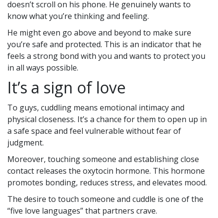
doesn’t scroll on his phone. He genuinely wants to
know what you’re thinking and feeling.
He might even go above and beyond to make sure
you’re safe and protected. This is an indicator that he
feels a strong bond with you and wants to protect you
in all ways possible.
It’s a sign of love
To guys, cuddling means emotional intimacy and
physical closeness. It’s a chance for them to open up in
a safe space and feel vulnerable without fear of
judgment.
Moreover, touching someone and establishing close
contact releases the oxytocin hormone. This hormone
promotes bonding, reduces stress, and elevates mood.
The desire to touch someone and cuddle is one of the
“five love languages” that partners crave.