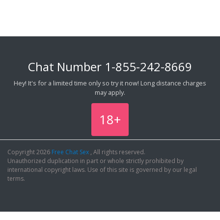
Chat Number
1-855-242-8669
Hey! It's for a limited time only so try it now! Long distance charges
may apply.
18+
Copyright 2026
Free Chat Sex
, All rights reserved.
Unauthorized duplication in part or whole strictly prohibited by
international copyright laws. Use of this site is governed by our legal
terms.