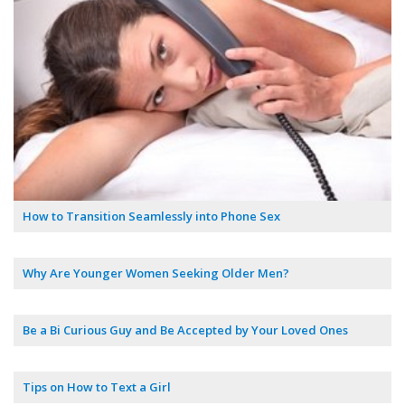
How to Transition Seamlessly into Phone Sex
Why Are Younger Women Seeking Older Men?
Be a Bi Curious Guy and Be Accepted by Your Loved Ones
Tips on How to Text a Girl