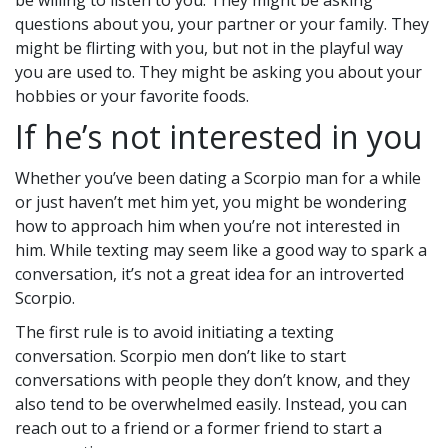
be willing to listen to you. They might be asking
questions about you, your partner or your family. They
might be flirting with you, but not in the playful way
you are used to. They might be asking you about your
hobbies or your favorite foods.
If he’s not interested in you
Whether you’ve been dating a Scorpio man for a while
or just haven’t met him yet, you might be wondering
how to approach him when you’re not interested in
him. While texting may seem like a good way to spark a
conversation, it’s not a great idea for an introverted
Scorpio.
The first rule is to avoid initiating a texting
conversation. Scorpio men don’t like to start
conversations with people they don’t know, and they
also tend to be overwhelmed easily. Instead, you can
reach out to a friend or a former friend to start a