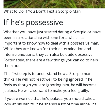
What to Do If You Don’t Text a Scorpio Man
If he’s possessive
Whether you have just started dating a Scorpio or have
been in a relationship with one for a while, it’s
important to know how to deal with a possessive man.
While they are known for their determination and
intense emotions, they can also be quite obsessive.
Fortunately, there are a few things you can do to help
them out.
The first step is to understand how a Scorpio man
thinks. He will not react well to being ignored. If he
feels as though you are ignoring him, he will become
jealous. He will also want to make you feel guilty.
If you’re worried that he’s jealous, you should take a
look at his habits. If he spends a lot of time alone, it’s