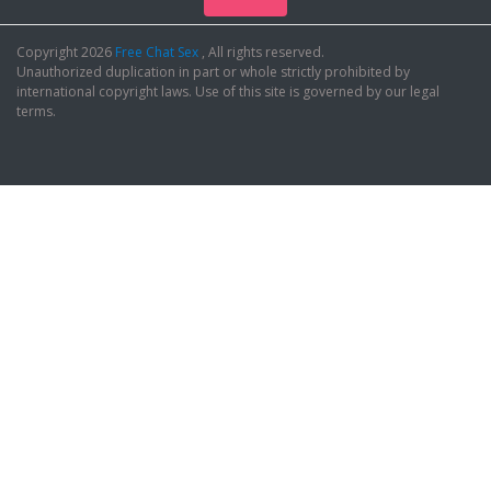
Copyright 2026
Free Chat Sex
, All rights reserved.
Unauthorized duplication in part or whole strictly prohibited by
international copyright laws. Use of this site is governed by our legal
terms.