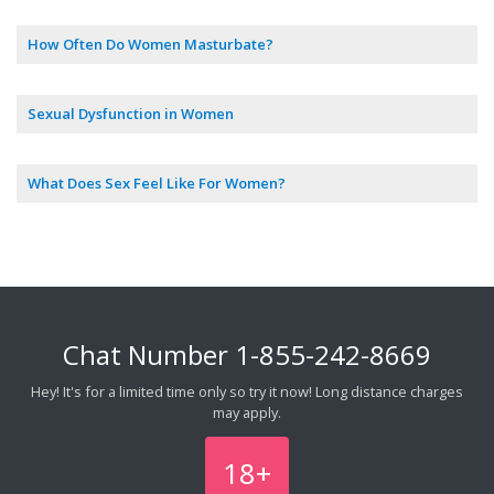
How Often Do Women Masturbate?
Sexual Dysfunction in Women
What Does Sex Feel Like For Women?
Chat Number
1-855-242-8669
Hey! It's for a limited time only so try it now! Long distance charges
may apply.
18+