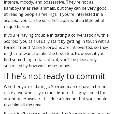
intense, moody, and possessive. They’re not as
flamboyant as real animals, but they can be very good
at reading people’s feelings. If you’re interested in a
Scorpio, you can be sure he’ll appreciate a little bit of
risqué banter.
If you’re having trouble initiating a conversation with a
Scorpio, you can usually start by getting in touch with a
former friend. Many Scorpians are introverted, so they
might not want to take the first step. However, if you
find something to talk about, you’ll be pleasantly
surprised by how well he responds.
If he’s not ready to commit
Whether you’re dating a Scorpio man or have a friend
or relative who is, you can’t ignore this guy’s need for
attention. However, this doesn’t mean that you should
text him all the time.
If you don’t know much about the Scorpion, you may be