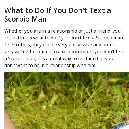
What to Do If You Don’t Text a
Scorpio Man
Whether you are in a relationship or just a friend, you
should know what to do if you don’t text a Scorpio man.
The truth is, they can be very possessive and aren’t
very willing to commit to a relationship. If you don’t text
a Scorpio man, it is a great way to tell him that you
don’t want to be in a relationship with him.