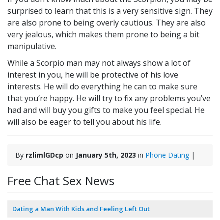
surprised to learn that this is a very sensitive sign. They
are also prone to being overly cautious. They are also
very jealous, which makes them prone to being a bit
manipulative.
While a Scorpio man may not always show a lot of
interest in you, he will be protective of his love
interests. He will do everything he can to make sure
that you’re happy. He will try to fix any problems you’ve
had and will buy you gifts to make you feel special. He
will also be eager to tell you about his life.
By
rzlimlGDcp
on
January 5th, 2023
in
Phone Dating
|
Free Chat Sex News
Dating a Man With Kids and Feeling Left Out