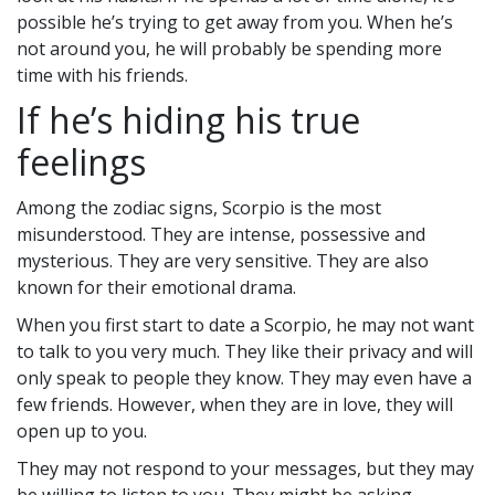
possible he’s trying to get away from you. When he’s
not around you, he will probably be spending more
time with his friends.
If he’s hiding his true
feelings
Among the zodiac signs, Scorpio is the most
misunderstood. They are intense, possessive and
mysterious. They are very sensitive. They are also
known for their emotional drama.
When you first start to date a Scorpio, he may not want
to talk to you very much. They like their privacy and will
only speak to people they know. They may even have a
few friends. However, when they are in love, they will
open up to you.
They may not respond to your messages, but they may