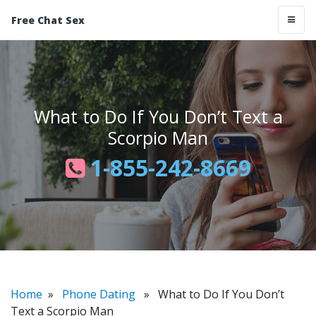
Free Chat Sex
What to Do If You Don’t Text a
Scorpio Man
1-855-242-8669
Home
»
Phone Dating
» What to Do If You Don’t
Text a Scorpio Man