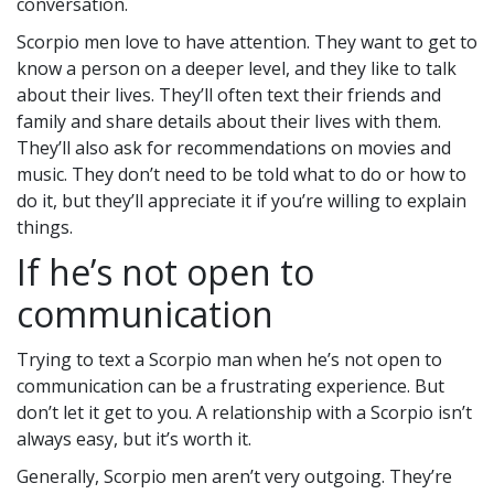
conversation.
Scorpio men love to have attention. They want to get to
know a person on a deeper level, and they like to talk
about their lives. They’ll often text their friends and
family and share details about their lives with them.
They’ll also ask for recommendations on movies and
music. They don’t need to be told what to do or how to
do it, but they’ll appreciate it if you’re willing to explain
things.
If he’s not open to
communication
Trying to text a Scorpio man when he’s not open to
communication can be a frustrating experience. But
don’t let it get to you. A relationship with a Scorpio isn’t
always easy, but it’s worth it.
Generally, Scorpio men aren’t very outgoing. They’re